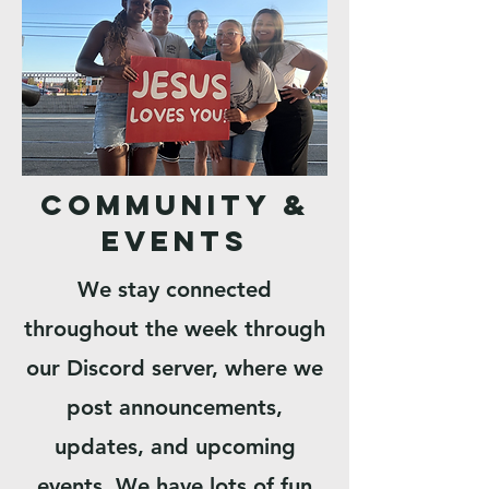
Community &
Events
We stay connected
throughout the week through
our Discord server, where we
post announcements,
updates, and upcoming
events. We have lots of fun