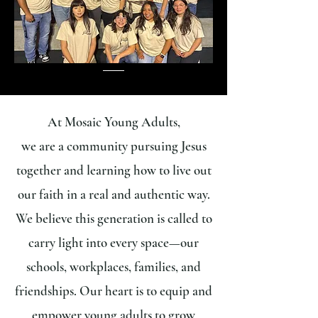
At Mosaic Young Adults,
we are a community pursuing Jesus
together and learning how to live out
our faith in a real and authentic way.
We believe this generation is called to
carry light into every space—our
schools, workplaces, families, and
friendships. Our heart is to equip and
empower young adults to grow