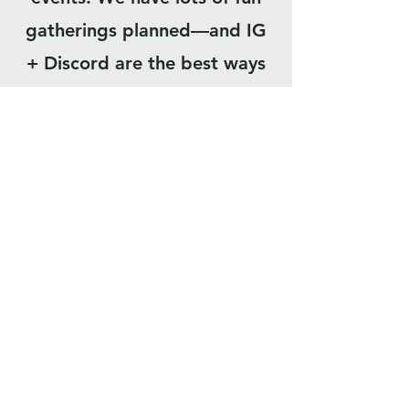
gatherings planned—and IG
+ Discord are the best ways
to stay in the loop.
SOY NUEVO
SOBRE NOSOTROS
LEADERSHIP TEAM
MINISTERIOS
ONLINE GIVING