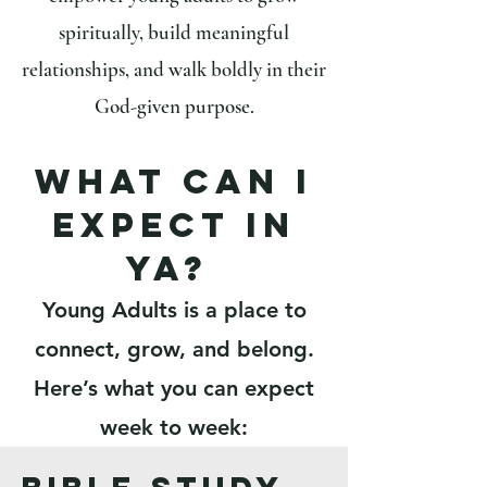
spiritually, build meaningful
relationships, and walk boldly in their
God-given purpose.
What can i
expect in
ya?
Young Adults is a place to
connect, grow, and belong.
Here’s what you can expect
week to week: