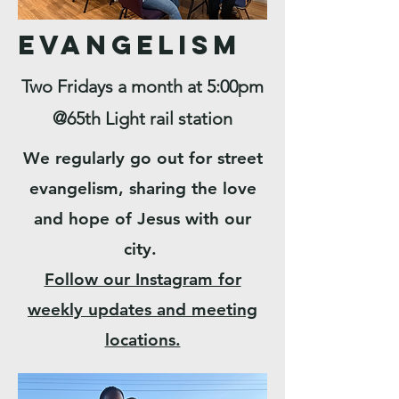
Evangelism
Two Fridays a month at 5:00pm
@65th Light rail station
We regularly go out for street
evangelism, sharing the love
and hope of Jesus with our
city.
Follow our Instagram for
weekly updates and meeting
locations.