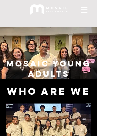
Mosaic Young
Adults
Who are we