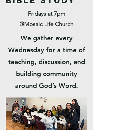
Bible Study
Fridays at 7pm
@Mosaic Life Church
We gather every
Wednesday for a time of
teaching, discussion, and
building community
around God’s Word.