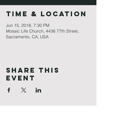
Time & Location
Jun 15, 2018, 7:30 PM
Mosaic Life Church, 4436 77th Street,
Sacramento, CA, USA
Share This
Event