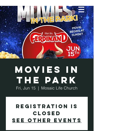
Movies in
the Park
Fri, Jun 15
  |  
Mosaic Life Church
Registration is
Closed
See other events