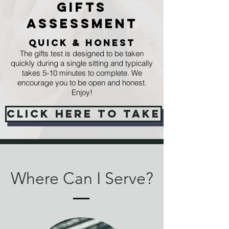
Gifts
Assessment
Quick & Honest
The gifts test is designed to be taken
quickly during a single sitting and typically
takes 5-10 minutes to complete. We
encourage you to be open and honest.
Enjoy!
Click Here to take
Where Can I Serve?