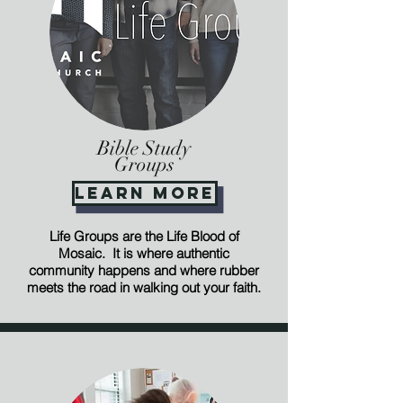
Bible Study
Groups
Learn More
Life Groups are the Life Blood of
Mosaic. It is where authentic
community happens and where rubber
meets the road in walking out your faith.