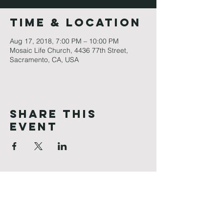
Time & Location
Aug 17, 2018, 7:00 PM – 10:00 PM
Mosaic Life Church, 4436 77th Street,
Sacramento, CA, USA
Share This
Event