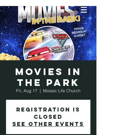
Movies in
the Park
Fri, Aug 17
  |  
Mosaic Life Church
Registration is
Closed
See other events