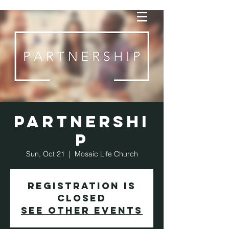
Partnershi
p
Sun, Oct 21
  |  
Mosaic Life Church
Registration is
Closed
See other events