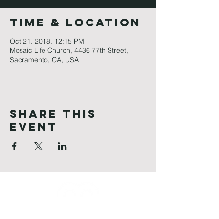
Time & Location
Oct 21, 2018, 12:15 PM
Mosaic Life Church, 4436 77th Street,
Sacramento, CA, USA
Share This
Event