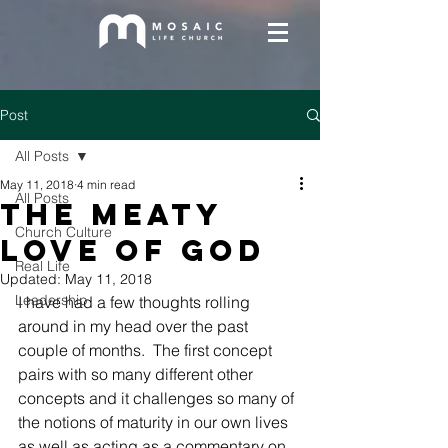
Post
All Posts
May 11, 2018
4 min read
All Posts
The Meaty
Church Culture
Love of God
Real Life
Updated:
May 11, 2018
Leadership
I have had a few thoughts rolling 
around in my head over the past 
couple of months.  The first concept 
pairs with so many different other 
concepts and it challenges so many of 
the notions of maturity in our own lives 
as well as acting as a commentary on 