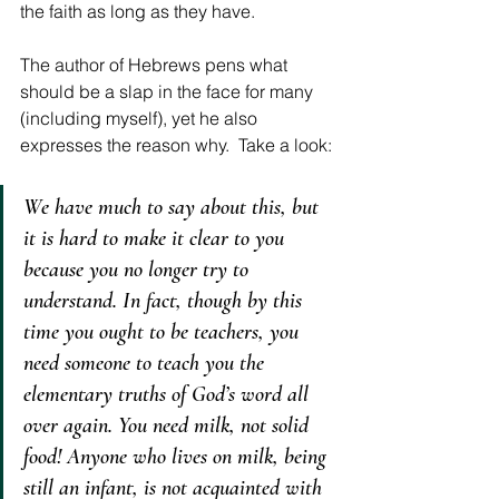
the faith as long as they have.
The author of Hebrews pens what 
should be a slap in the face for many 
(including myself), yet he also 
expresses the reason why.  Take a look: 
We have much to say about this, but 
it is hard to make it clear to you 
because you no longer try to 
understand. In fact, though by this 
time you ought to be teachers, you 
need someone to teach you the 
elementary truths of God’s word all 
over again. You need milk, not solid 
food! Anyone who lives on milk, being 
still an infant, is not acquainted with 