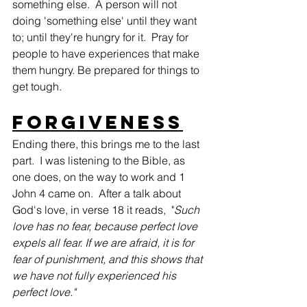
something else.  A person will not 
doing 'something else' until they want 
to; until they're hungry for it.  Pray for 
people to have experiences that make 
them hungry. Be prepared for things to 
get tough.
Forgiveness
Ending there, this brings me to the last 
part.  I was listening to the Bible, as 
one does, on the way to work and 1 
John 4 came on.  After a talk about 
God's love, in verse 18 it reads,  "
Such 
love has no fear, because perfect love 
expels all fear. If we are afraid, it is for 
fear of punishment, and this shows that 
we have not fully experienced his 
perfect love."