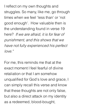
I reflect on my own thoughts and 
struggles. So many, like me, go through 
times when we feel 'less than' or 'not 
good enough'.  How valuable then is 
the understanding found in verse 19 
here?  
If we are afraid, it is for fear of 
punishment, and this shows that we 
have not fully experienced his perfect 
love."
For me, this reminds me that at the 
exact moment I feel fearful of divine 
retaliation or that I am somehow 
unqualified for God's love and grace, I 
can simply recall this verse and know 
that these thoughts are not only false, 
but also a direct attack on my identity 
as a redeemed, blood-bought, 