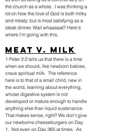
the church as a whole.  I was thinking a 
lot on how the love of God is both milky 
and meaty; but is most satisfying as a 
steak dinner. Wait whaaaaat? Here's 
where I'm going with this.
Meat v. Milk
1 Peter 2:2 tells us that there is a time 
when we should, like newborn babies, 
crave spiritual milk.  The reference 
here is to that of a small child, new in 
the world, learning about everything, 
whose digestive system is not 
developed or mature enough to handle 
anything else than liquid sustenance. 
That makes sense, right? We don't give 
our newborns cheeseburgers on Day 
1.  Not even on Day 365 at times.  As 