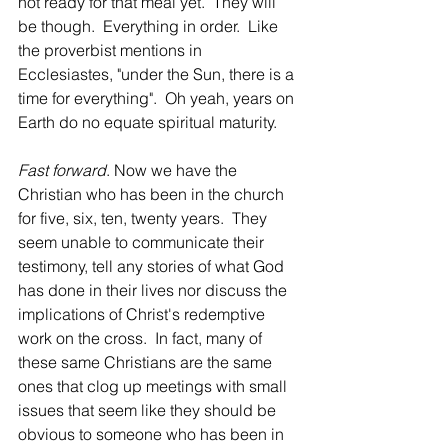
not ready for that meal yet.  They will 
be though.  Everything in order.  Like 
the proverbist mentions in 
Ecclesiastes, "under the Sun, there is a 
time for everything".  Oh yeah, years on 
Earth do no equate spiritual maturity.
Fast forward
. Now we have the 
Christian who has been in the church 
for five, six, ten, twenty years.  They 
seem unable to communicate their 
testimony, tell any stories of what God 
has done in their lives nor discuss the 
implications of Christ's redemptive 
work on the cross.  In fact, many of 
these same Christians are the same 
ones that clog up meetings with small 
issues that seem like they should be 
obvious to someone who has been in 