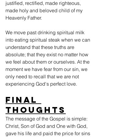
justified, rectified, made righteous, 
made holy and beloved child of my 
Heavenly Father.
We move past drinking spiritual milk 
into eating spiritual steak when we can 
understand that these truths are 
absolute; that they exist no matter how 
we feel about them or ourselves. At the 
moment we have fear from our sin, we 
only need to recall that we are not 
experiencing God's perfect love.  
Final 
Thoughts
The message of the Gospel is simple: 
Christ, Son of God and One with God, 
gave his life and paid the price for sins 