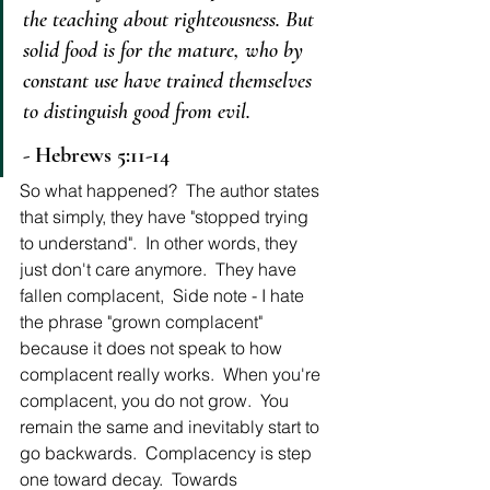
the teaching about righteousness.
But 
solid food is for the mature, who by 
constant use have trained themselves 
to distinguish good from evil.
- Hebrews 5:11-14
So what happened?  The author states 
that simply, they have "stopped trying 
to understand".  In other words, they 
just don't care anymore.  They have 
fallen complacent,  Side note - I hate 
the phrase "grown complacent" 
because it does not speak to how 
complacent really works.  When you're 
complacent, you do not grow.  You 
remain the same and inevitably start to 
go backwards.  Complacency is step 
one toward decay.  Towards 