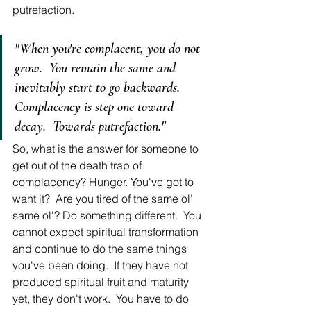
putrefaction. 
"When you're complacent, you do not 
grow.  You remain the same and 
inevitably start to go backwards.  
Complacency is step one toward 
decay.  Towards putrefaction."
So, what is the answer for someone to 
get out of the death trap of 
complacency? Hunger. You've got to 
want it?  Are you tired of the same ol' 
same ol'? Do something different.  You 
cannot expect spiritual transformation 
and continue to do the same things 
you've been doing.  If they have not 
produced spiritual fruit and maturity 
yet, they don't work.  You have to do 