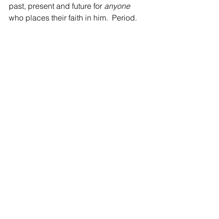
past, present and future for 
anyone 
who places their faith in him.  Period.  
Paul drives this point further:
"Oh I wish you could understand how 
deep and how wide is the love of God 
for you..."
"Oh foolish Galatians, will you now 
finish what was started in the Spirit 
(your salvation through the grace of 
Jesus) by going back to being 
perfected through the flesh (doing 
things and earning things by  your own 
power)? Who has put a spell on you?"
Are you hungry or have you become 
lukewarm?
Do you dine on spiritual milk or 
spiritual meat?