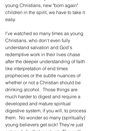
young Christians, new "born again" 
children in the spirit, we have to take it 
easy.  
I've watched so many times as young 
Christians, who don't even fully 
understand salvation and God's 
redemptive work in their lives chase 
after the deeper understanding of faith 
like interpretation of end times 
prophecies or the subtle nuances of 
whether or not a Christian should be 
drinking alcohol.  Those things are 
much harder to digest and require a 
developed and mature spiritual 
digestive system, if you will, to process 
them.  No wonder so many (spiritually) 
young believers get sick! They're just 